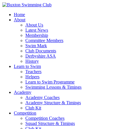
Home
About
About Us
Latest News
Membership
Committee Members
Swim Mark
Club Documents
Derbyshire ASA
History
Learn to Swim
Teachers
Helpers
Learn to Swim Programme
Swimming Lessons & Timings
Academy
Academy Coaches
Academy Structure & Timings
Club Kit
Competition
Competition Coaches
Squad Structure & Timings
Club Kit