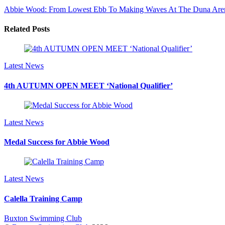
Abbie Wood: From Lowest Ebb To Making Waves At The Duna Are
Related Posts
Latest News
4th AUTUMN OPEN MEET ‘National Qualifier’
Latest News
Medal Success for Abbie Wood
Latest News
Calella Training Camp
Buxton Swimming Club