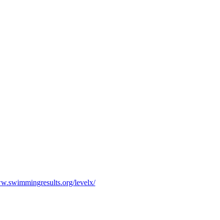
ww.swimmingresults.org/levelx/