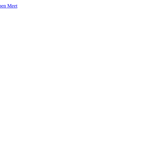
pen Meet