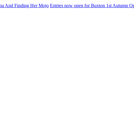
na And Finding Her Mojo
Entries now open for Buxton 1st Autumn O