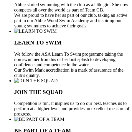
Abbie started swimming with the club as a little girl. She now
competes all over the world as part of Team GB.
We are proud to have her as part of our club, taking an active
part in our Abbie Wood Swim Academy and inspiring our
young swimmers to achieve their goals.
LEARN TO SWIM
We follow the ASA Learn To Swim programme taking the
non swimmer from his or her first splash to developing
confidence and competence in the water.
Our Swim Mark accreditation is a mark of assurance of the
club’s quality.
JOIN THE SQUAD
Competition is fun. It inspires us to do our best, teaches us to
perform at a higher level and provides an excellent measure of
progress.
BE PART OF A TEAM