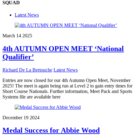
SQUAD
Latest News
March
14
2025
4th AUTUMN OPEN MEET ‘National
Qualifier’
Richard De La Bertouche
Latest News
Entries are now closed for our 4th Autumn Open Meet, November
2025! The meet is again being run at Level 2 to gain entry times for
Short Course Nationals. Further information, Meet Pack and Sports
Systems file are available here
December
19
2024
Medal Success for Abbie Wood