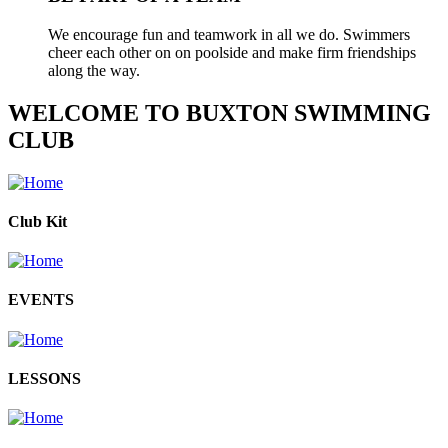
We encourage fun and teamwork in all we do. Swimmers
cheer each other on on poolside and make firm friendships
along the way.
WELCOME TO BUXTON SWIMMING
CLUB
Club Kit
EVENTS
LESSONS