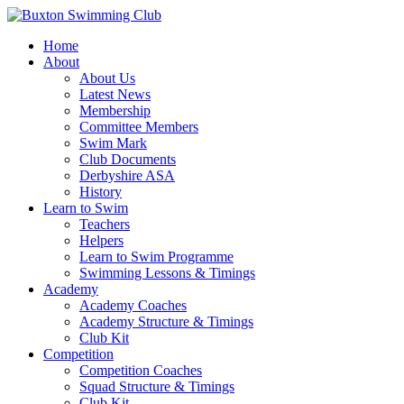
Home
About
About Us
Latest News
Membership
Committee Members
Swim Mark
Club Documents
Derbyshire ASA
History
Learn to Swim
Teachers
Helpers
Learn to Swim Programme
Swimming Lessons & Timings
Academy
Academy Coaches
Academy Structure & Timings
Club Kit
Competition
Competition Coaches
Squad Structure & Timings
Club Kit