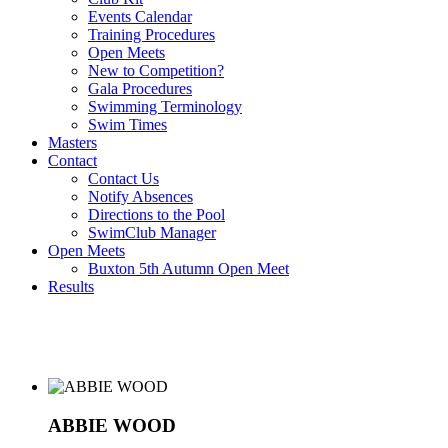
Events Calendar
Training Procedures
Open Meets
New to Competition?
Gala Procedures
Swimming Terminology
Swim Times
Masters
Contact
Contact Us
Notify Absences
Directions to the Pool
SwimClub Manager
Open Meets
Buxton 5th Autumn Open Meet
Results
ABBIE WOOD