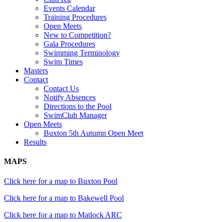
Events Calendar
Training Procedures
Open Meets
New to Competition?
Gala Procedures
Swimming Terminology
Swim Times
Masters
Contact
Contact Us
Notify Absences
Directions to the Pool
SwimClub Manager
Open Meets
Buxton 5th Autumn Open Meet
Results
MAPS
Click here for a map to Buxton Pool
Click here for a map to Bakewell Pool
Click here for a map to Matlock ARC