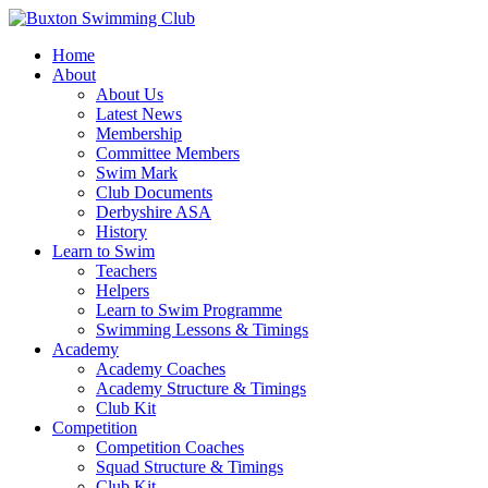
Home
About
About Us
Latest News
Membership
Committee Members
Swim Mark
Club Documents
Derbyshire ASA
History
Learn to Swim
Teachers
Helpers
Learn to Swim Programme
Swimming Lessons & Timings
Academy
Academy Coaches
Academy Structure & Timings
Club Kit
Competition
Competition Coaches
Squad Structure & Timings
Club Kit