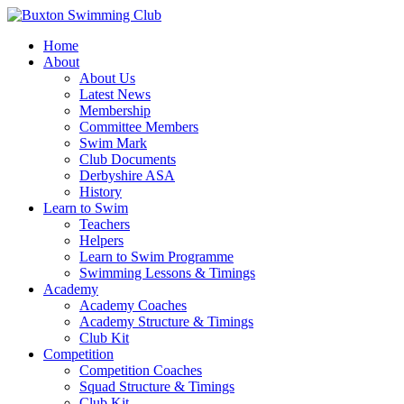
Home
About
About Us
Latest News
Membership
Committee Members
Swim Mark
Club Documents
Derbyshire ASA
History
Learn to Swim
Teachers
Helpers
Learn to Swim Programme
Swimming Lessons & Timings
Academy
Academy Coaches
Academy Structure & Timings
Club Kit
Competition
Competition Coaches
Squad Structure & Timings
Club Kit