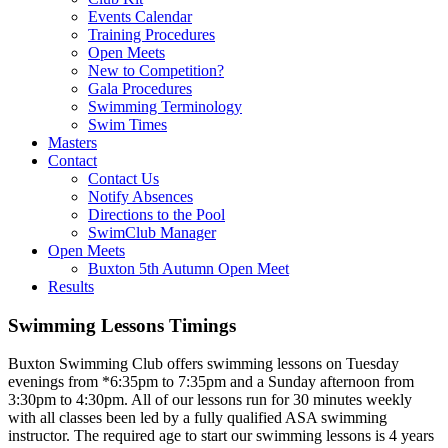
Events Calendar
Training Procedures
Open Meets
New to Competition?
Gala Procedures
Swimming Terminology
Swim Times
Masters
Contact
Contact Us
Notify Absences
Directions to the Pool
SwimClub Manager
Open Meets
Buxton 5th Autumn Open Meet
Results
Swimming Lessons Timings
Buxton Swimming Club offers swimming lessons on Tuesday
evenings from *6:35pm to 7:35pm and a Sunday afternoon from
3:30pm to 4:30pm. All of our lessons run for 30 minutes weekly
with all classes been led by a fully qualified ASA swimming
instructor. The required age to start our swimming lessons is 4 years