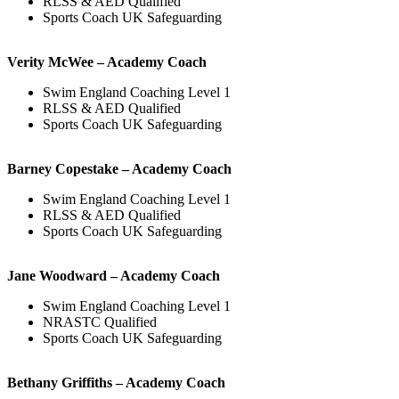
RLSS & AED Qualified
Sports Coach UK Safeguarding
Verity McWee – Academy Coach
Swim England Coaching Level 1
RLSS & AED Qualified
Sports Coach UK Safeguarding
Barney Copestake – Academy Coach
Swim England Coaching Level 1
RLSS & AED Qualified
Sports Coach UK Safeguarding
Jane Woodward – Academy Coach
Swim England Coaching Level 1
NRASTC Qualified
Sports Coach UK Safeguarding
Bethany Griffiths – Academy Coach