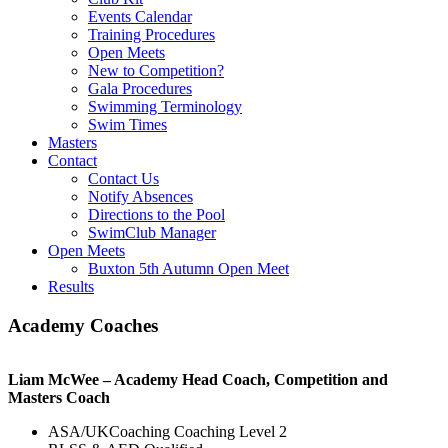
Events Calendar
Training Procedures
Open Meets
New to Competition?
Gala Procedures
Swimming Terminology
Swim Times
Masters
Contact
Contact Us
Notify Absences
Directions to the Pool
SwimClub Manager
Open Meets
Buxton 5th Autumn Open Meet
Results
Academy Coaches
Liam McWee – Academy Head Coach,
Competition and
Masters Coach
ASA/UKCoaching Coaching Level 2