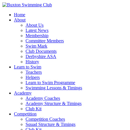
Home
About
About Us
Latest News
Membership
Committee Members
Swim Mark
Club Documents
Derbyshire ASA
History
Learn to Swim
Teachers
Helpers
Learn to Swim Programme
Swimming Lessons & Timings
Academy
Academy Coaches
Academy Structure & Timings
Club Kit
Competition
Competition Coaches
Squad Structure & Timings
Club Kit