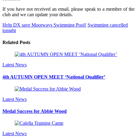
If you have not received an email, please speak to a member of the
club and we can update your details.
Help DX save Moorways Swimming Pool!
Swimming cancelled
tonight
Related Posts
Latest News
4th AUTUMN OPEN MEET ‘National Qualifier’
Latest News
Medal Success for Abbie Wood
Latest News