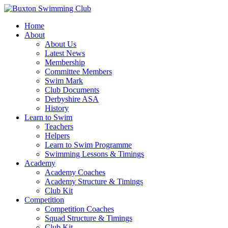
Home
About
About Us
Latest News
Membership
Committee Members
Swim Mark
Club Documents
Derbyshire ASA
History
Learn to Swim
Teachers
Helpers
Learn to Swim Programme
Swimming Lessons & Timings
Academy
Academy Coaches
Academy Structure & Timings
Club Kit
Competition
Competition Coaches
Squad Structure & Timings
Club Kit