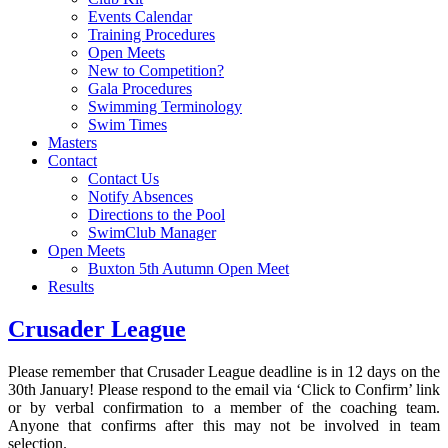
Events Calendar
Training Procedures
Open Meets
New to Competition?
Gala Procedures
Swimming Terminology
Swim Times
Masters
Contact
Contact Us
Notify Absences
Directions to the Pool
SwimClub Manager
Open Meets
Buxton 5th Autumn Open Meet
Results
Crusader League
Please remember that Crusader League deadline is in 12 days on the
30th January! Please respond to the email via ‘Click to Confirm’ link
or by verbal confirmation to a member of the coaching team.
Anyone that confirms after this may not be involved in team
selection.