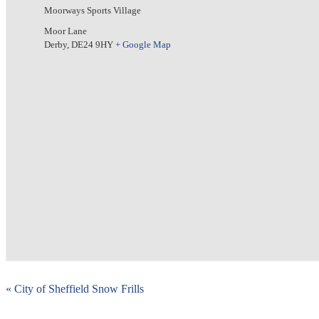
Moorways Sports Village
Moor Lane
Derby
,
DE24 9HY
+ Google Map
«
City of Sheffield Snow Frills