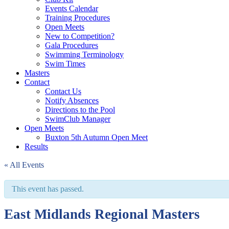
Events Calendar
Training Procedures
Open Meets
New to Competition?
Gala Procedures
Swimming Terminology
Swim Times
Masters
Contact
Contact Us
Notify Absences
Directions to the Pool
SwimClub Manager
Open Meets
Buxton 5th Autumn Open Meet
Results
« All Events
This event has passed.
East Midlands Regional Masters