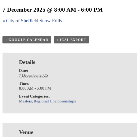
7 December 2025 @ 8:00 AM
-
6:00 PM
«
City of Sheffield Snow Frills
+ GOOGLE CALENDAR
+ ICAL EXPORT
Details
Date:
7 December 2025
Time:
8:00 AM - 6:00 PM
Event Categories:
Masters
,
Regional Championships
Venue