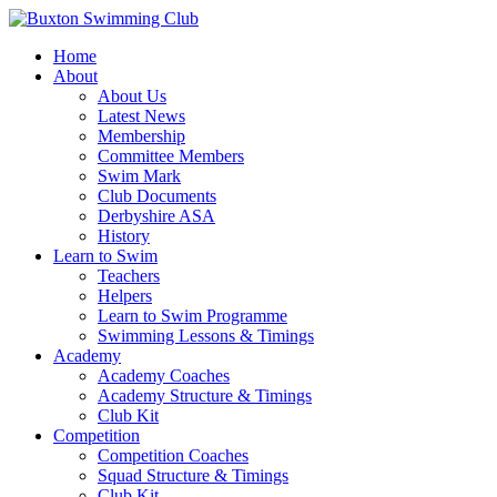
Home
About
About Us
Latest News
Membership
Committee Members
Swim Mark
Club Documents
Derbyshire ASA
History
Learn to Swim
Teachers
Helpers
Learn to Swim Programme
Swimming Lessons & Timings
Academy
Academy Coaches
Academy Structure & Timings
Club Kit
Competition
Competition Coaches
Squad Structure & Timings
Club Kit