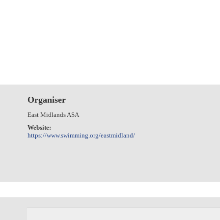
Organiser
East Midlands ASA
Website:
https://www.swimming.org/eastmidland/